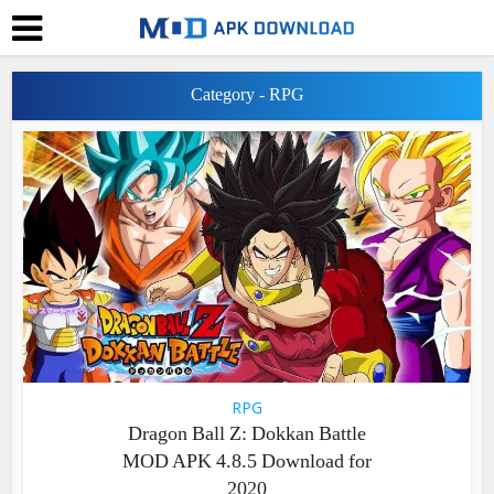
Category - RPG
RPG
Dragon Ball Z: Dokkan Battle
MOD APK 4.8.5 Download for
2020