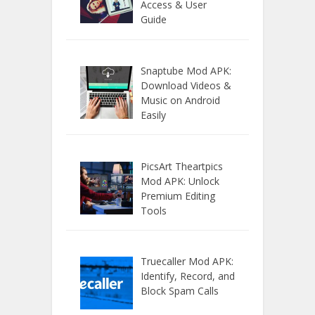
Access & User
Guide
Snaptube Mod APK:
Download Videos &
Music on Android
Easily
PicsArt Theartpics
Mod APK: Unlock
Premium Editing
Tools
Truecaller Mod APK:
Identify, Record, and
Block Spam Calls