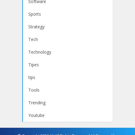
Software
Sports
Strategy
Tech
Technology
Tipes
tips
Tools
Trending
Youtube