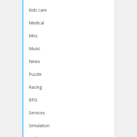
Kids care
Medical
Misc
Music
News
Puzzle
Racing
RPG
Services
Simulation