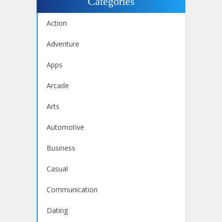
Categories
Action
Adventure
Apps
Arcade
Arts
Automotive
Business
Casual
Communication
Dating