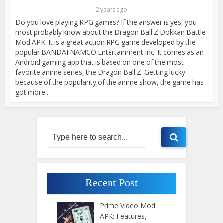
2 years ago
Do you love playing RPG games? If the answer is yes, you
most probably know about the Dragon Ball Z Dokkan Battle
Mod APK. It is a great action RPG game developed by the
popular BANDAI NAMCO Entertainment Inc. It comes as an
Android gaming app that is based on one of the most
favorite anime series, the Dragon Ball Z. Getting lucky
because of the popularity of the anime show, the game has
got more...
Recent Post
Prime Video Mod
APK: Features,