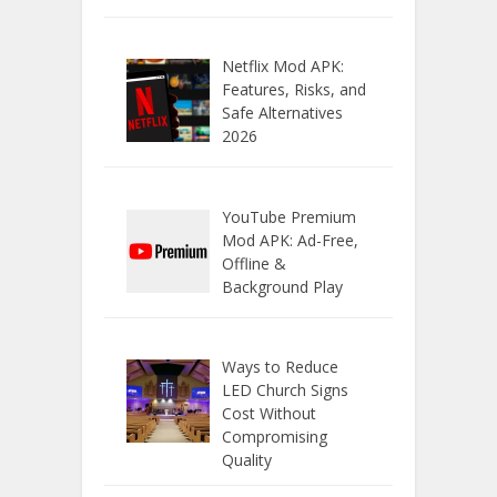
Netflix Mod APK:
Features, Risks, and
Safe Alternatives
2026
YouTube Premium
Mod APK: Ad-Free,
Offline &
Background Play
Ways to Reduce
LED Church Signs
Cost Without
Compromising
Quality