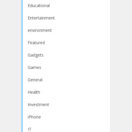
Educational
Entertainment
environment
Featured
Gadgets
Games
General
Health
Investment
iPhone
IT