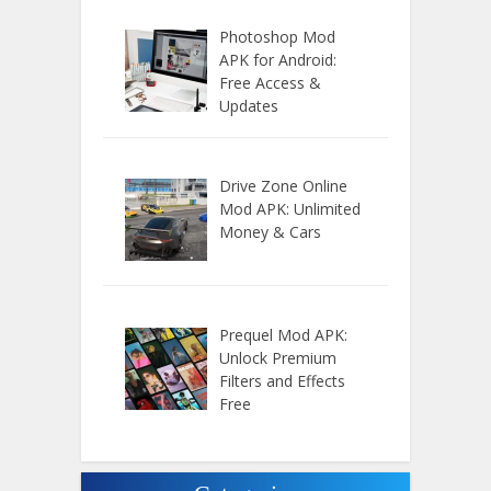
Photoshop Mod
APK for Android:
Free Access &
Updates
Drive Zone Online
Mod APK: Unlimited
Money & Cars
Prequel Mod APK:
Unlock Premium
Filters and Effects
Free