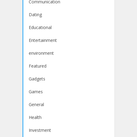
Communication
Dating
Educational
Entertainment
environment
Featured
Gadgets
Games
General
Health
Investment