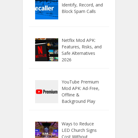
Identify, Record, and
Block Spam Calls
Netflix Mod APK:
Features, Risks, and
Safe Alternatives
2026
YouTube Premium
Mod APK: Ad-Free,
Offline &
Background Play
Ways to Reduce
LED Church Signs
Cost Without