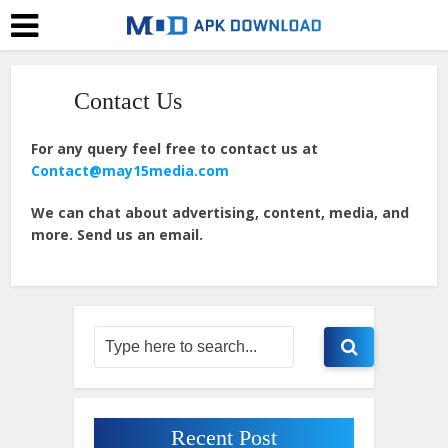
Contact Us
For any query feel free to contact us at
Contact@may15media.com
We can chat about advertising, content, media, and
more. Send us an email.
Recent Post