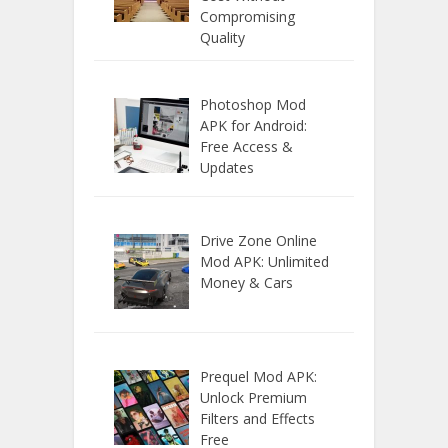
Compromising
Quality
Photoshop Mod
APK for Android:
Free Access &
Updates
Drive Zone Online
Mod APK: Unlimited
Money & Cars
Prequel Mod APK:
Unlock Premium
Filters and Effects
Free