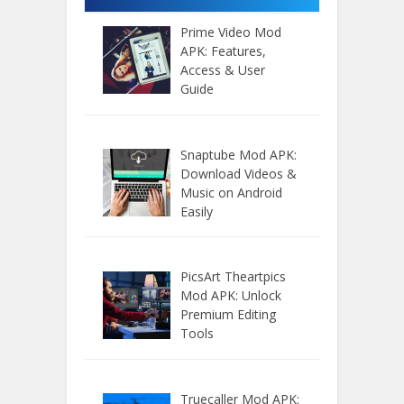
Prime Video Mod
APK: Features,
Access & User
Guide
Snaptube Mod APK:
Download Videos &
Music on Android
Easily
PicsArt Theartpics
Mod APK: Unlock
Premium Editing
Tools
Truecaller Mod APK: