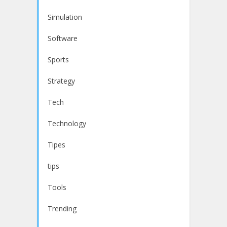
Simulation
Software
Sports
Strategy
Tech
Technology
Tipes
tips
Tools
Trending