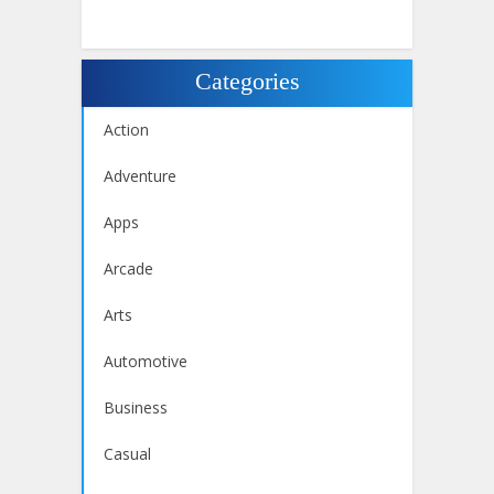
Categories
Action
Adventure
Apps
Arcade
Arts
Automotive
Business
Casual