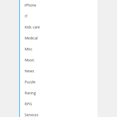
iPhone
IT
Kids care
Medical
Misc
Music
News
Puzzle
Racing
RPG
Services