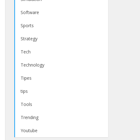
Software
Sports
Strategy
Tech
Technology
Tipes
tips
Tools
Trending
Youtube