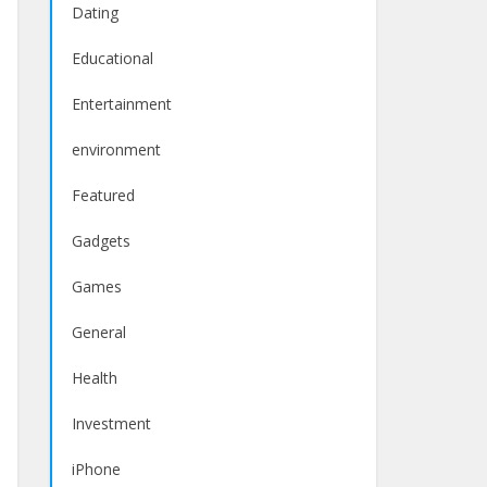
Dating
Educational
Entertainment
environment
Featured
Gadgets
Games
General
Health
Investment
iPhone