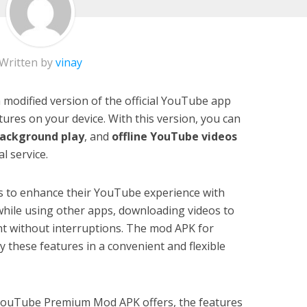
Written by
vinay
odified version of the official YouTube app
ures on your device. With this version, you can
ackground play
, and
offline YouTube videos
l service.
s to enhance their YouTube experience with
 while using other apps, downloading videos to
nt without interruptions. The mod APK for
 these features in a convenient and flexible
hat YouTube Premium Mod APK offers, the features