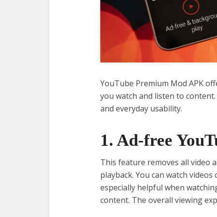
YouTube Premium Mod APK offer
you watch and listen to content
and everyday usability.
1. Ad-free YouT
This feature removes all video 
playback. You can watch videos 
especially helpful when watching
content. The overall viewing ex