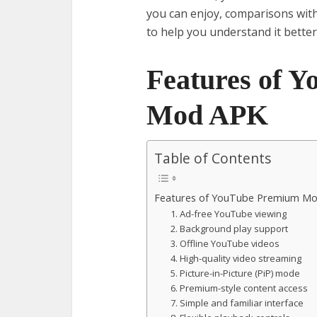
you can enjoy, comparisons wit
to help you understand it better
Features of 
Mod APK
Table of Contents
Features of YouTube Premium M
1. Ad-free YouTube viewing
2. Background play support
3. Offline YouTube videos
4. High-quality video streaming
5. Picture-in-Picture (PiP) mode
6. Premium-style content access
7. Simple and familiar interface