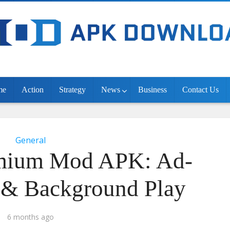
me
Action
Strategy
News
Business
Contact Us
General
mium Mod APK: Ad-
e & Background Play
6 months ago