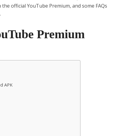
h the official YouTube Premium, and some FAQs
.
YouTube Premium
od APK