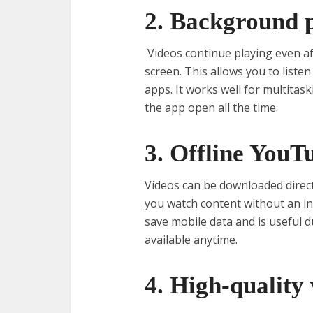
2. Background 
Videos continue playing even af
screen. This allows you to listen
apps. It works well for multitas
the app open all the time.
3. Offline YouT
Videos can be downloaded directly
you watch content without an in
save mobile data and is useful d
available anytime.
4. High-quality