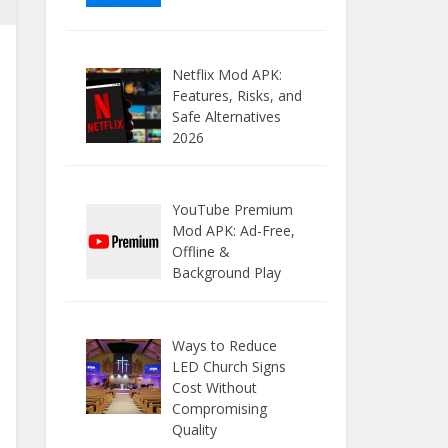
Netflix Mod APK:
Features, Risks, and
Safe Alternatives
2026
YouTube Premium
Mod APK: Ad-Free,
Offline &
Background Play
Ways to Reduce
LED Church Signs
Cost Without
Compromising
Quality