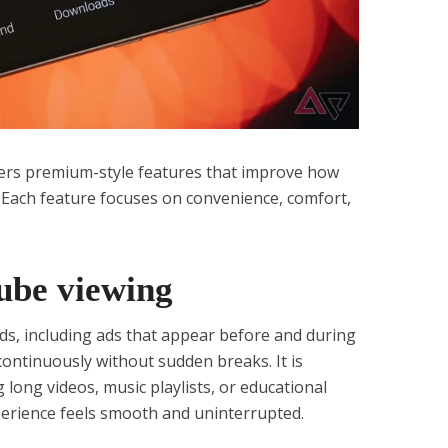
s premium-style features that improve how
. Each feature focuses on convenience, comfort,
ube viewing
ads, including ads that appear before and during
continuously without sudden breaks. It is
 long videos, music playlists, or educational
perience feels smooth and uninterrupted.