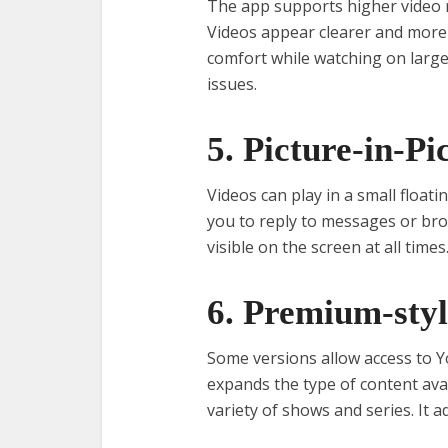
The app supports higher video r
Videos appear clearer and more 
comfort while watching on large
issues.
5. Picture-in-P
Videos can play in a small float
you to reply to messages or bro
visible on the screen at all times.
6. Premium-styl
Some versions allow access to Y
expands the type of content avai
variety of shows and series. It 