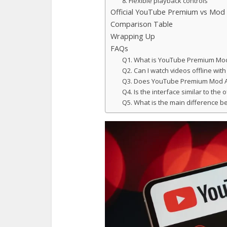
8. Flexible playback controls
Official YouTube Premium vs Mod
Comparison Table
Wrapping Up
FAQs
Q1. What is YouTube Premium Mod
Q2. Can I watch videos offline w
Q3. Does YouTube Premium Mod A
Q4. Is the interface similar to the 
Q5. What is the main difference