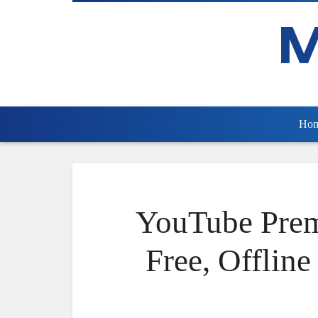
Ho
YouTube Pre
Free, Offlin