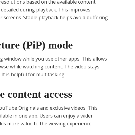
esolutions based on the available content.
detailed during playback. This improves
r screens. Stable playback helps avoid buffering
icture (PiP) mode
ing window while you use other apps. This allows
wse while watching content. The video stays
 It is helpful for multitasking.
e content access
ouTube Originals and exclusive videos. This
lable in one app. Users can enjoy a wider
adds more value to the viewing experience.