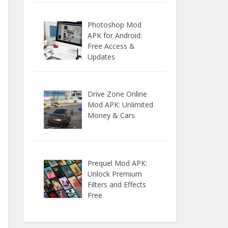
Photoshop Mod
APK for Android:
Free Access &
Updates
Drive Zone Online
Mod APK: Unlimited
Money & Cars
Prequel Mod APK:
Unlock Premium
Filters and Effects
Free