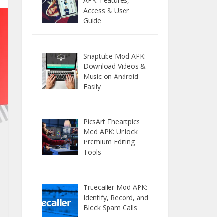
APK: Features,
Access & User
Guide
Snaptube Mod APK:
Download Videos &
Music on Android
Easily
PicsArt Theartpics
Mod APK: Unlock
Premium Editing
Tools
Truecaller Mod APK:
Identify, Record, and
Block Spam Calls