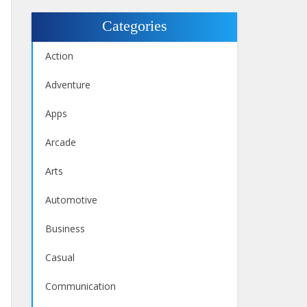
Categories
Action
Adventure
Apps
Arcade
Arts
Automotive
Business
Casual
Communication