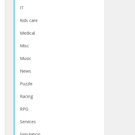
IT
Kids care
Medical
Misc
Music
News
Puzzle
Racing
RPG
Services
Simulation