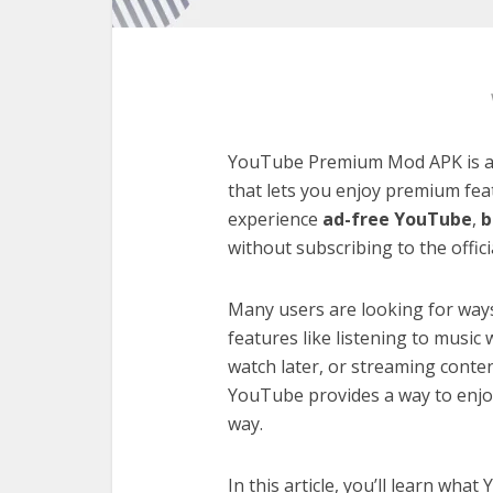
YouTube Premium Mod APK is a m
that lets you enjoy premium feat
experience
ad-free YouTube
,
b
without subscribing to the officia
Many users are looking for way
features like listening to music
watch later, or streaming conte
YouTube provides a way to enjoy
way.
In this article, you’ll learn w