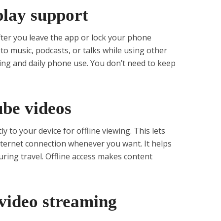
play support
ter you leave the app or lock your phone
 to music, podcasts, or talks while using other
king and daily phone use. You don’t need to keep
ube videos
 to your device for offline viewing. This lets
ternet connection whenever you want. It helps
uring travel. Offline access makes content
 video streaming