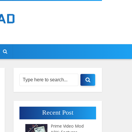
Recent Post
Prime Video Mod