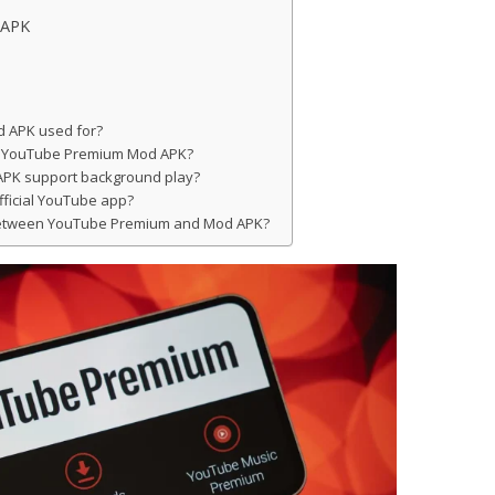
 APK
 APK used for?
ith YouTube Premium Mod APK?
PK support background play?
official YouTube app?
 between YouTube Premium and Mod APK?