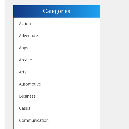
Categories
Action
Adventure
Apps
Arcade
Arts
Automotive
Business
Casual
Communication