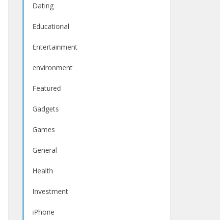
Dating
Educational
Entertainment
environment
Featured
Gadgets
Games
General
Health
Investment
iPhone