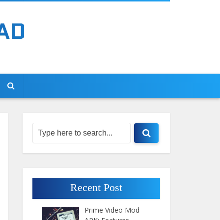
Recent Post
Prime Video Mod