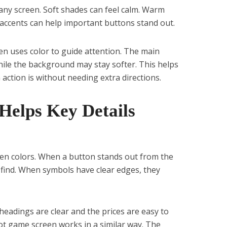
ny screen. Soft shades can feel calm. Warm
 accents can help important buttons stand out.
en uses color to guide attention. The main
ile the background may stay softer. This helps
action is without needing extra directions.
Helps Key Details
een colors. When a button stands out from the
find. When symbols have clear edges, they
headings are clear and the prices are easy to
lot game screen works in a similar way. The