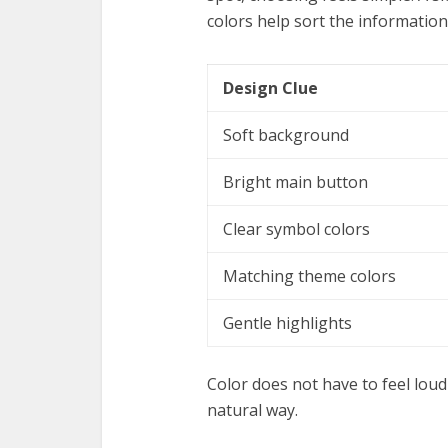
colors help sort the information
Design Clue
Soft background
Bright main button
Clear symbol colors
Matching theme colors
Gentle highlights
Color does not have to feel loud 
natural way.