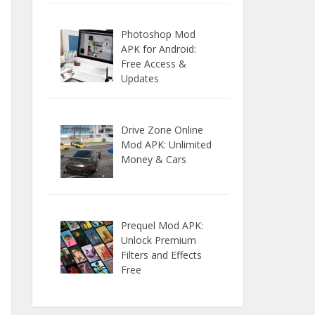
Photoshop Mod
APK for Android:
Free Access &
Updates
Drive Zone Online
Mod APK: Unlimited
Money & Cars
Prequel Mod APK:
Unlock Premium
Filters and Effects
Free