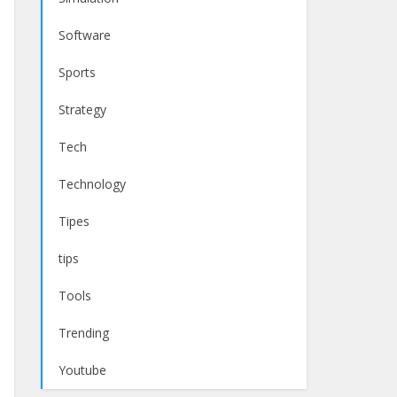
Software
Sports
Strategy
Tech
Technology
Tipes
tips
Tools
Trending
Youtube