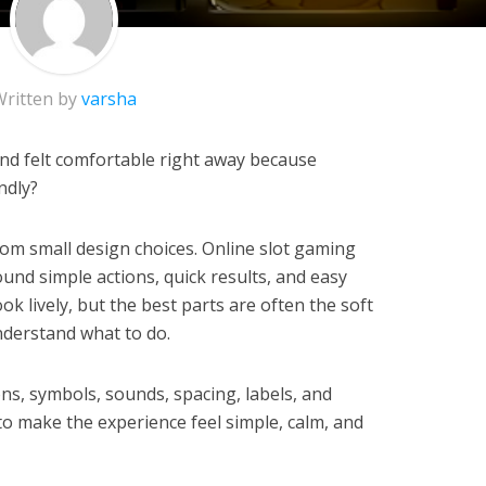
Written by
varsha
d felt comfortable right away because
ndly?
rom small design choices. Online slot gaming
ound simple actions, quick results, and easy
ok lively, but the best parts are often the soft
nderstand what to do.
ns, symbols, sounds, spacing, labels, and
to make the experience feel simple, calm, and