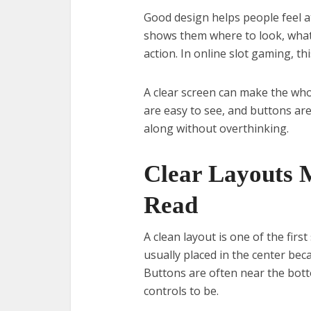
Good design helps people feel a
shows them where to look, what
action. In online slot gaming, t
A clear screen can make the wh
are easy to see, and buttons are
along without overthinking.
Clear Layouts 
Read
A clean layout is one of the fir
usually placed in the center be
Buttons are often near the bott
controls to be.