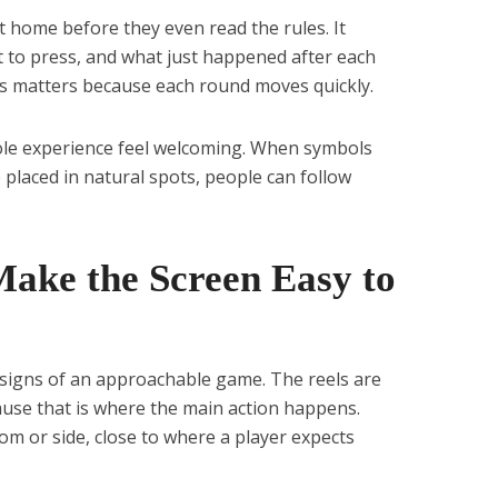
t home before they even read the rules. It
 to press, and what just happened after each
his matters because each round moves quickly.
ole experience feel welcoming. When symbols
 placed in natural spots, people can follow
Make the Screen Easy to
st signs of an approachable game. The reels are
cause that is where the main action happens.
om or side, close to where a player expects