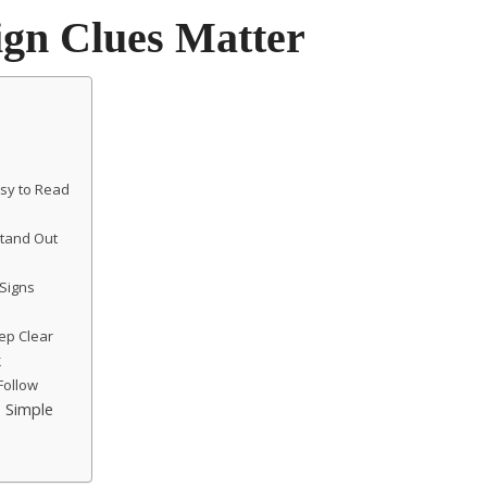
ign Clues Matter
sy to Read
Stand Out
 Signs
ep Clear
k
Follow
 Simple