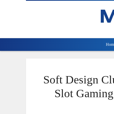
Hom
Soft Design Cl
Slot Gaming