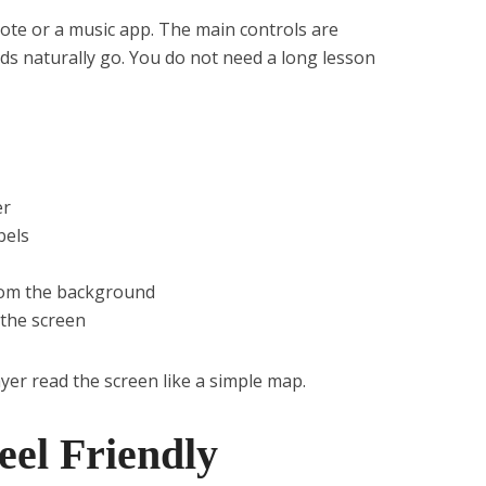
mote or a music app. The main controls are
s naturally go. You do not need a long lesson
er
bels
rom the background
 the screen
yer read the screen like a simple map.
eel Friendly