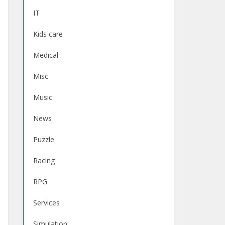
IT
Kids care
Medical
Misc
Music
News
Puzzle
Racing
RPG
Services
Simulation