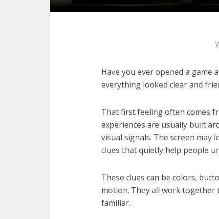
Have you ever opened a game an
everything looked clear and frie
That first feeling often comes f
experiences are usually built ar
visual signals. The screen may lo
clues that quietly help people u
These clues can be colors, butto
motion. They all work together 
familiar.