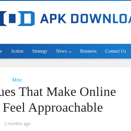
e
Action
Strategy
News
Business
Contact Us
Misc
ues That Make Online
 Feel Approachable
2 months ago