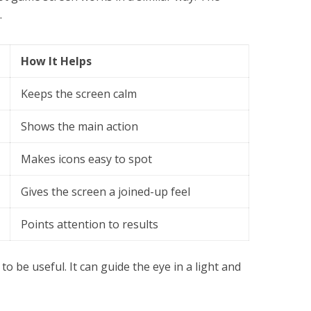
.
How It Helps
Keeps the screen calm
Shows the main action
Makes icons easy to spot
Gives the screen a joined-up feel
Points attention to results
to be useful. It can guide the eye in a light and