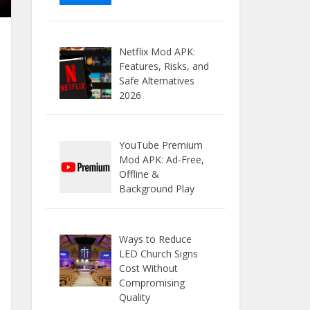
Netflix Mod APK:
Features, Risks, and
Safe Alternatives
2026
YouTube Premium
Mod APK: Ad-Free,
Offline &
Background Play
Ways to Reduce
LED Church Signs
Cost Without
Compromising
Quality