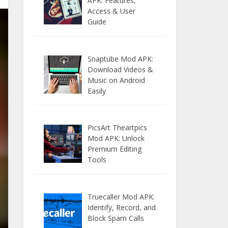
APK: Features,
Access & User
Guide
Snaptube Mod APK:
Download Videos &
Music on Android
Easily
PicsArt Theartpics
Mod APK: Unlock
Premium Editing
Tools
Truecaller Mod APK:
Identify, Record, and
Block Spam Calls