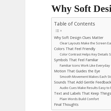
Why Soft Des
Table of Contents
Why Soft Design Clues Matter
Clear Layouts Make the Screen Ea
Colors That Feel Friendly
Color Contrast Helps Key Details 
Symbols That Feel Familiar
Familiar Icons Work Like Everyday
Motion That Guides the Eye
Smooth Movement Makes Each St
Sounds That Add Gentle Feedbac
Audio Cues Make Results Easy to 
Text and Labels That Keep Things
Plain Words Build Comfort
Final Thoughts