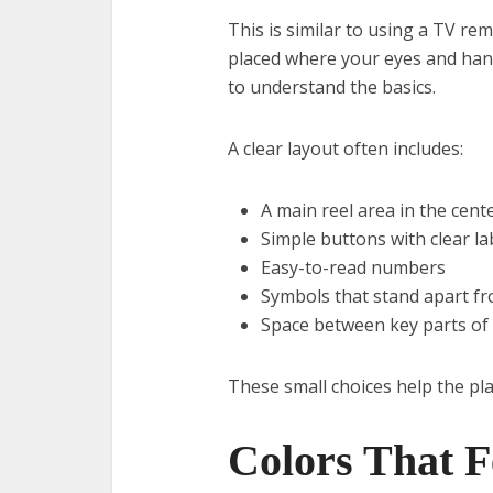
This is similar to using a TV re
placed where your eyes and hand
to understand the basics.
A clear layout often includes:
A main reel area in the cent
Simple buttons with clear la
Easy-to-read numbers
Symbols that stand apart f
Space between key parts of
These small choices help the pla
Colors That F