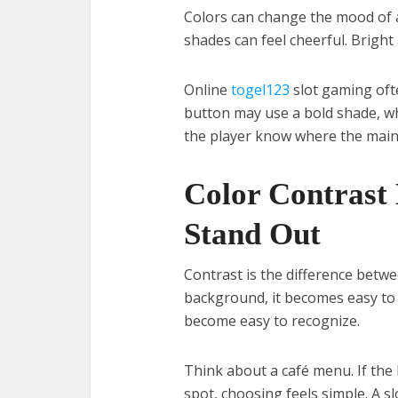
Colors can change the mood of a
shades can feel cheerful. Bright
Online
togel123
slot gaming oft
button may use a bold shade, wh
the player know where the main 
Color Contrast 
Stand Out
Contrast is the difference betw
background, it becomes easy to 
become easy to recognize.
Think about a café menu. If the 
spot, choosing feels simple. A s