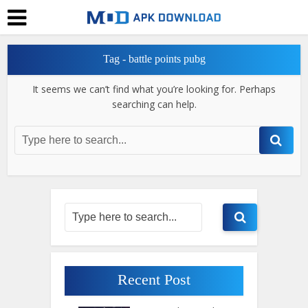
Tag - battle points pubg
It seems we can’t find what you’re looking for. Perhaps
searching can help.
Recent Post