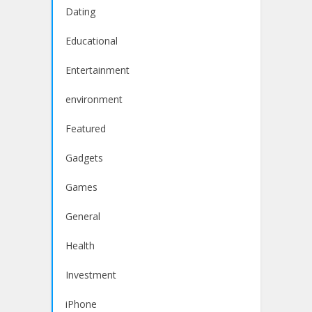
Dating
Educational
Entertainment
environment
Featured
Gadgets
Games
General
Health
Investment
iPhone