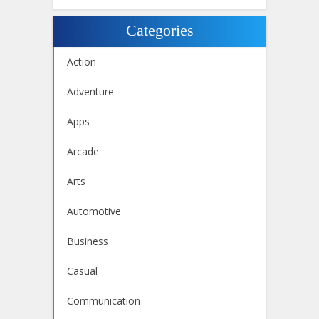
Categories
Action
Adventure
Apps
Arcade
Arts
Automotive
Business
Casual
Communication