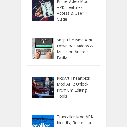
Prime Video Mod
APK: Features,
Access & User
Guide
Snaptube Mod APK:
Download Videos &
Music on Android
Easily
PicsArt Theartpics
Mod APK: Unlock
Premium Editing
Tools
Truecaller Mod APK:
Identify, Record, and