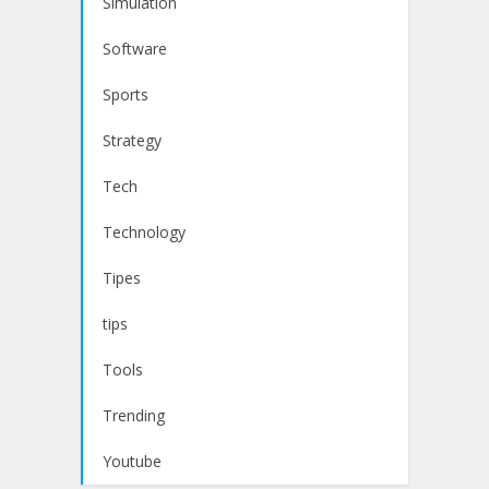
Simulation
Software
Sports
Strategy
Tech
Technology
Tipes
tips
Tools
Trending
Youtube