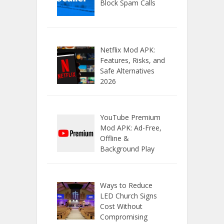
Block Spam Calls
Netflix Mod APK:
Features, Risks, and
Safe Alternatives
2026
YouTube Premium
Mod APK: Ad-Free,
Offline &
Background Play
Ways to Reduce
LED Church Signs
Cost Without
Compromising