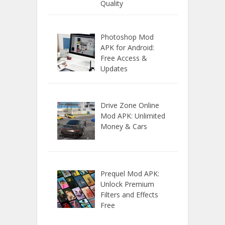
Quality
Photoshop Mod
APK for Android:
Free Access &
Updates
Drive Zone Online
Mod APK: Unlimited
Money & Cars
Prequel Mod APK:
Unlock Premium
Filters and Effects
Free