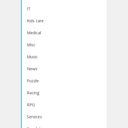
IT
Kids care
Medical
Misc
Music
News
Puzzle
Racing
RPG
Services