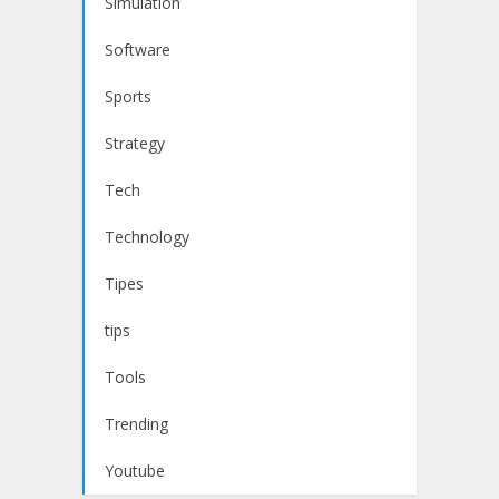
Simulation
Software
Sports
Strategy
Tech
Technology
Tipes
tips
Tools
Trending
Youtube