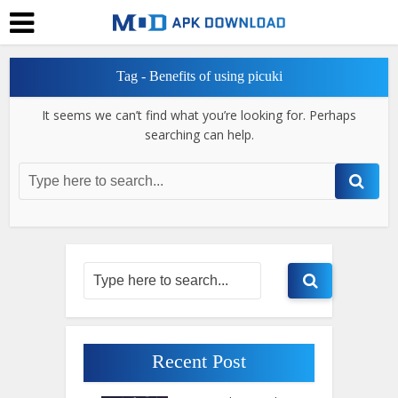
Tag - Benefits of using picuki
It seems we can’t find what you’re looking for. Perhaps
searching can help.
Recent Post