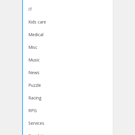
IT
Kids care
Medical
Misc
Music
News
Puzzle
Racing
RPG
Services