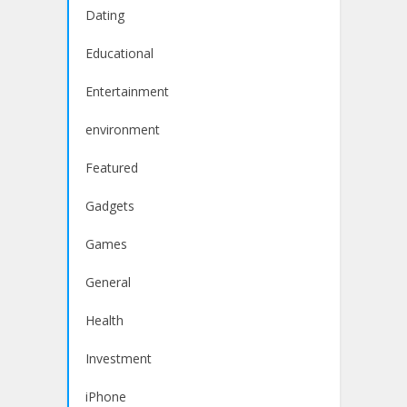
Dating
Educational
Entertainment
environment
Featured
Gadgets
Games
General
Health
Investment
iPhone