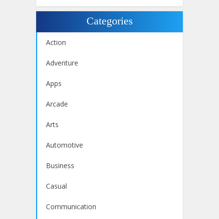
Categories
Action
Adventure
Apps
Arcade
Arts
Automotive
Business
Casual
Communication