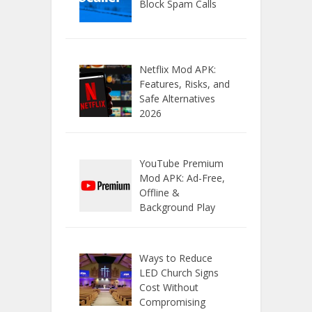
Block Spam Calls
Netflix Mod APK:
Features, Risks, and
Safe Alternatives
2026
YouTube Premium
Mod APK: Ad-Free,
Offline &
Background Play
Ways to Reduce
LED Church Signs
Cost Without
Compromising