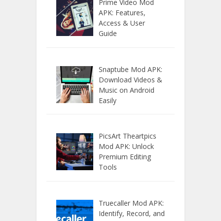
Prime Video Mod
APK: Features,
Access & User
Guide
Snaptube Mod APK:
Download Videos &
Music on Android
Easily
PicsArt Theartpics
Mod APK: Unlock
Premium Editing
Tools
Truecaller Mod APK:
Identify, Record, and