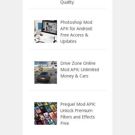
Quality
Photoshop Mod
APK for Android:
Free Access &
Updates
Drive Zone Online
Mod APK: Unlimited
Money & Cars
Prequel Mod APK:
Unlock Premium
Filters and Effects
Free