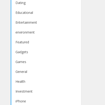
Dating
Educational
Entertainment
environment
Featured
Gadgets
Games
General
Health
Investment
iPhone