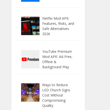
Netflix Mod APK:
Features, Risks, and
Safe Alternatives
2026
YouTube Premium
Mod APK: Ad-Free,
Offline &
Background Play
Ways to Reduce
LED Church Signs
Cost Without
Compromising
Quality