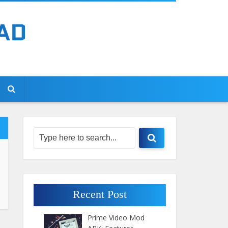
Recent Post
Prime Video Mod