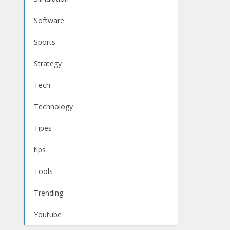
Software
Sports
Strategy
Tech
Technology
Tipes
tips
Tools
Trending
Youtube