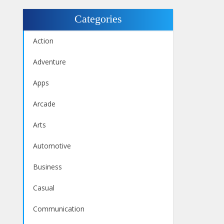
Categories
Action
Adventure
Apps
Arcade
Arts
Automotive
Business
Casual
Communication