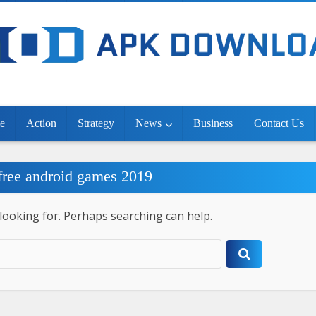
e
Action
Strategy
News
Business
Contact Us
 free android games 2019
 looking for. Perhaps searching can help.