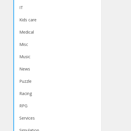
IT
Kids care
Medical
Misc
Music
News
Puzzle
Racing
RPG
Services
Simulation