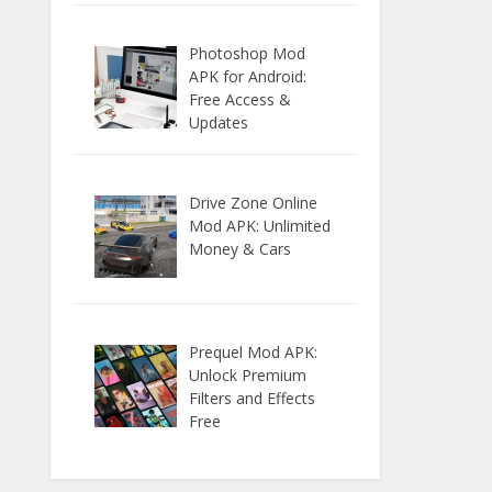
Photoshop Mod
APK for Android:
Free Access &
Updates
Drive Zone Online
Mod APK: Unlimited
Money & Cars
Prequel Mod APK:
Unlock Premium
Filters and Effects
Free