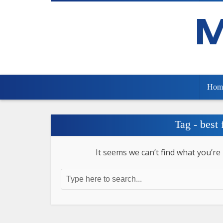
Hom
Tag - best
It seems we can’t find what you’re