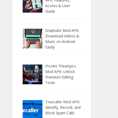
APK: Features,
Access & User
Guide
Snaptube Mod APK:
Download Videos &
Music on Android
Easily
PicsArt Theartpics
Mod APK: Unlock
Premium Editing
Tools
Truecaller Mod APK:
Identify, Record, and
Block Spam Calls