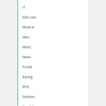
IT
Kids care
Medical
Misc
Music
News
Puzzle
Racing
RPG
Services