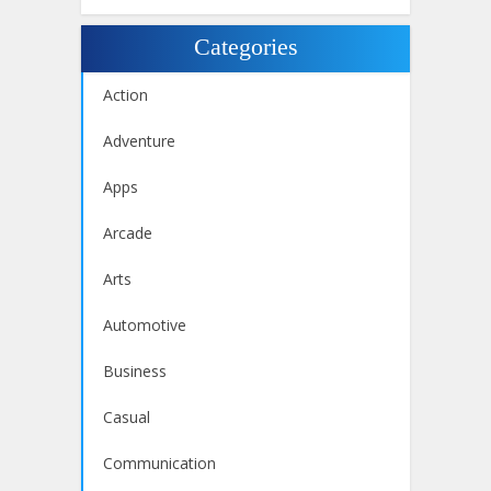
Categories
Action
Adventure
Apps
Arcade
Arts
Automotive
Business
Casual
Communication