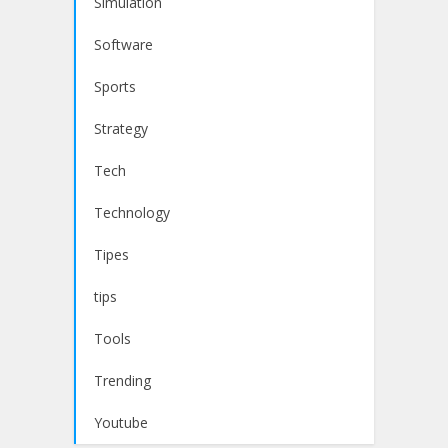
Simulation
Software
Sports
Strategy
Tech
Technology
Tipes
tips
Tools
Trending
Youtube