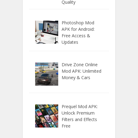
Quality
Photoshop Mod
APK for Android:
Free Access &
Updates
Drive Zone Online
Mod APK: Unlimited
Money & Cars
Prequel Mod APK:
Unlock Premium
Filters and Effects
Free