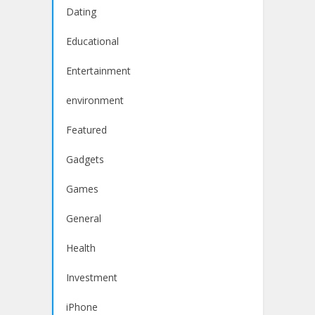
Dating
Educational
Entertainment
environment
Featured
Gadgets
Games
General
Health
Investment
iPhone