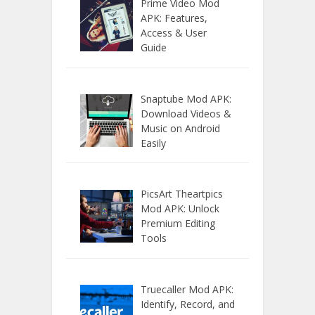
Prime Video Mod
APK: Features,
Access & User
Guide
Snaptube Mod APK:
Download Videos &
Music on Android
Easily
PicsArt Theartpics
Mod APK: Unlock
Premium Editing
Tools
Truecaller Mod APK:
Identify, Record, and