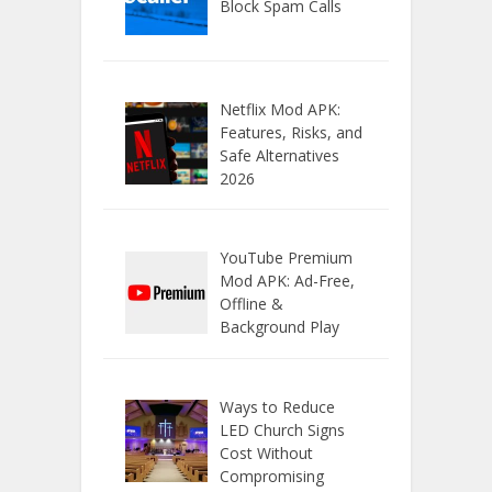
Block Spam Calls
Netflix Mod APK:
Features, Risks, and
Safe Alternatives
2026
YouTube Premium
Mod APK: Ad-Free,
Offline &
Background Play
Ways to Reduce
LED Church Signs
Cost Without
Compromising