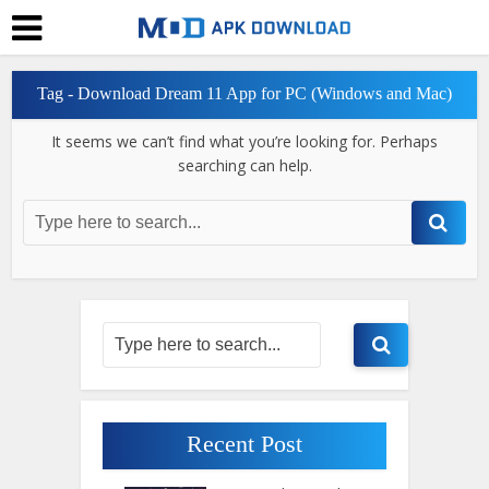
Tag - Download Dream 11 App for PC (Windows and Mac)
It seems we can’t find what you’re looking for. Perhaps
searching can help.
Recent Post