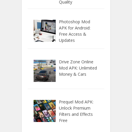
Quality
Photoshop Mod
APK for Android:
Free Access &
Updates
Drive Zone Online
Mod APK: Unlimited
Money & Cars
Prequel Mod APK:
Unlock Premium
Filters and Effects
Free