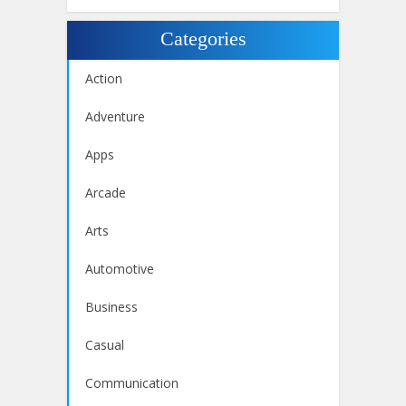
Categories
Action
Adventure
Apps
Arcade
Arts
Automotive
Business
Casual
Communication