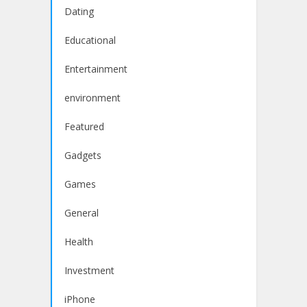
Dating
Educational
Entertainment
environment
Featured
Gadgets
Games
General
Health
Investment
iPhone