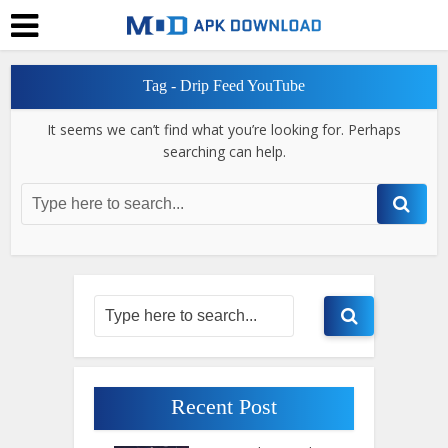
Tag - Drip Feed YouTube
It seems we can’t find what you’re looking for. Perhaps
searching can help.
Recent Post