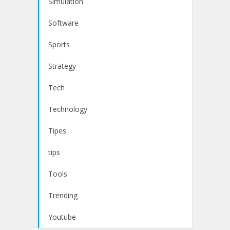
Simulation
Software
Sports
Strategy
Tech
Technology
Tipes
tips
Tools
Trending
Youtube