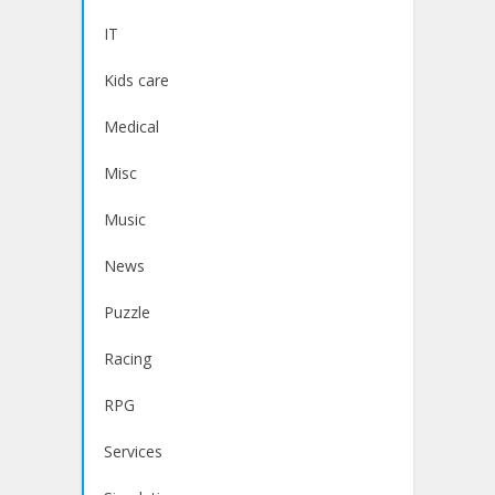
IT
Kids care
Medical
Misc
Music
News
Puzzle
Racing
RPG
Services