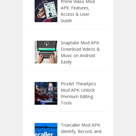
Prime Video Mod
APK: Features,
Access & User
Guide
Snaptube Mod APK:
Download Videos &
Music on Android
Easily
PicsArt Theartpics
Mod APK: Unlock
Premium Editing
Tools
Truecaller Mod APK:
Identify, Record, and