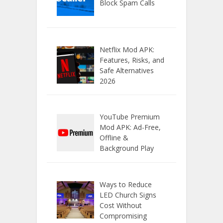
Block Spam Calls
Netflix Mod APK:
Features, Risks, and
Safe Alternatives
2026
YouTube Premium
Mod APK: Ad-Free,
Offline &
Background Play
Ways to Reduce
LED Church Signs
Cost Without
Compromising