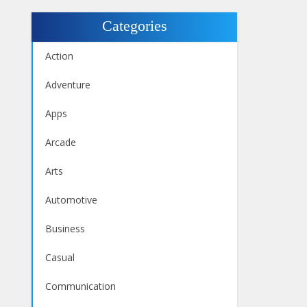
Categories
Action
Adventure
Apps
Arcade
Arts
Automotive
Business
Casual
Communication