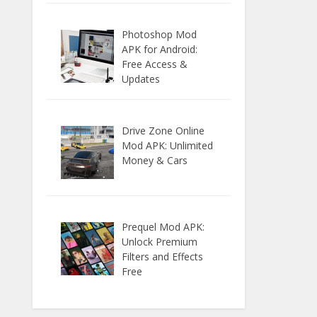
Photoshop Mod
APK for Android:
Free Access &
Updates
Drive Zone Online
Mod APK: Unlimited
Money & Cars
Prequel Mod APK:
Unlock Premium
Filters and Effects
Free