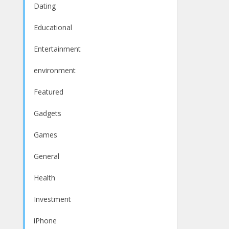
Dating
Educational
Entertainment
environment
Featured
Gadgets
Games
General
Health
Investment
iPhone