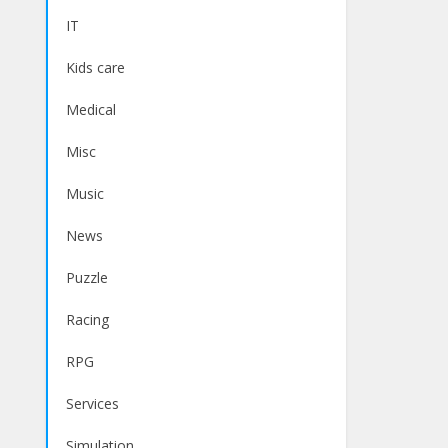
IT
Kids care
Medical
Misc
Music
News
Puzzle
Racing
RPG
Services
Simulation