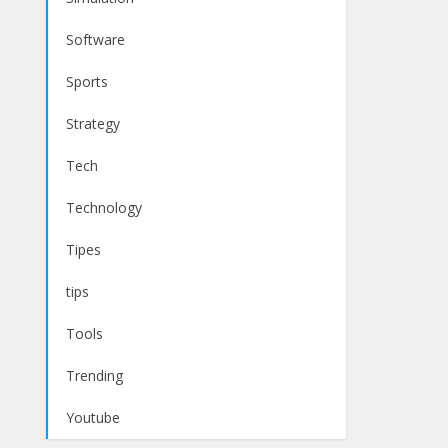
Software
Sports
Strategy
Tech
Technology
Tipes
tips
Tools
Trending
Youtube