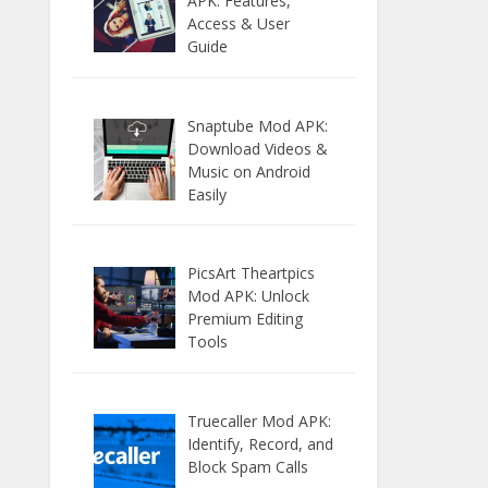
APK: Features,
Access & User
Guide
Snaptube Mod APK:
Download Videos &
Music on Android
Easily
PicsArt Theartpics
Mod APK: Unlock
Premium Editing
Tools
Truecaller Mod APK:
Identify, Record, and
Block Spam Calls