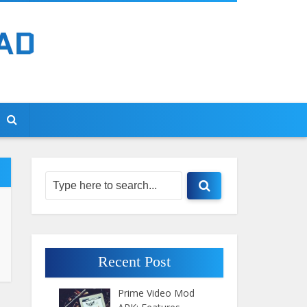
Recent Post
Prime Video Mod