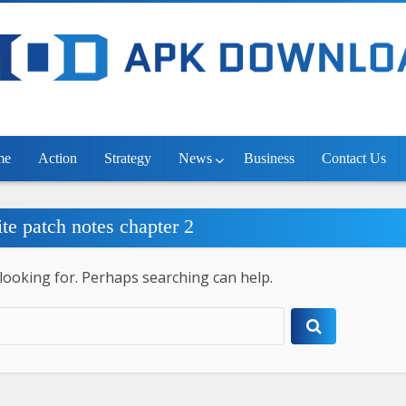
me
Action
Strategy
News
Business
Contact Us
ite patch notes chapter 2
 looking for. Perhaps searching can help.