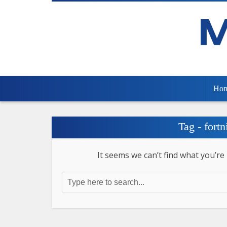
Ho
Tag - fortn
It seems we can’t find what you’re