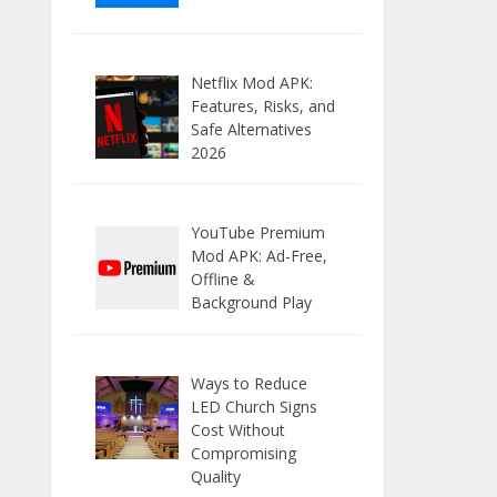
Netflix Mod APK:
Features, Risks, and
Safe Alternatives
2026
YouTube Premium
Mod APK: Ad-Free,
Offline &
Background Play
Ways to Reduce
LED Church Signs
Cost Without
Compromising
Quality