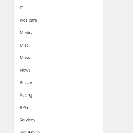
IT
Kids care
Medical
Misc
Music
News
Puzzle
Racing
RPG
Services
Simulation