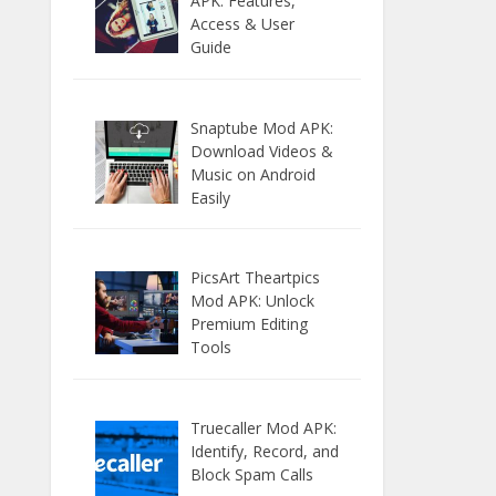
APK: Features,
Access & User
Guide
Snaptube Mod APK:
Download Videos &
Music on Android
Easily
PicsArt Theartpics
Mod APK: Unlock
Premium Editing
Tools
Truecaller Mod APK:
Identify, Record, and
Block Spam Calls