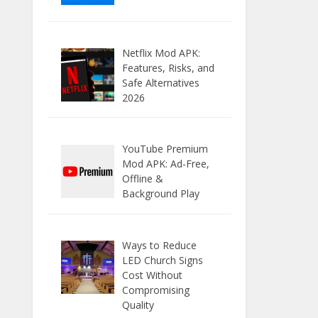
Netflix Mod APK:
Features, Risks, and
Safe Alternatives
2026
YouTube Premium
Mod APK: Ad-Free,
Offline &
Background Play
Ways to Reduce
LED Church Signs
Cost Without
Compromising
Quality