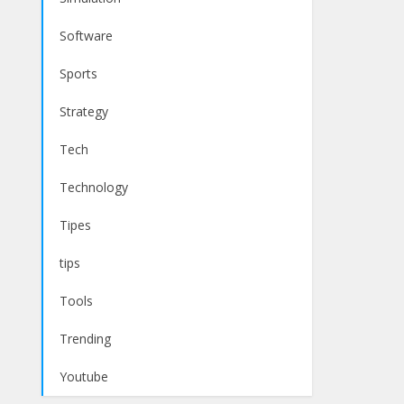
Software
Sports
Strategy
Tech
Technology
Tipes
tips
Tools
Trending
Youtube