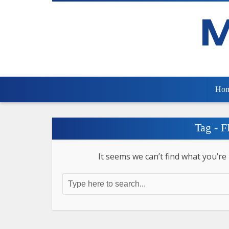
Ho
Tag - 
It seems we can’t find what you’re