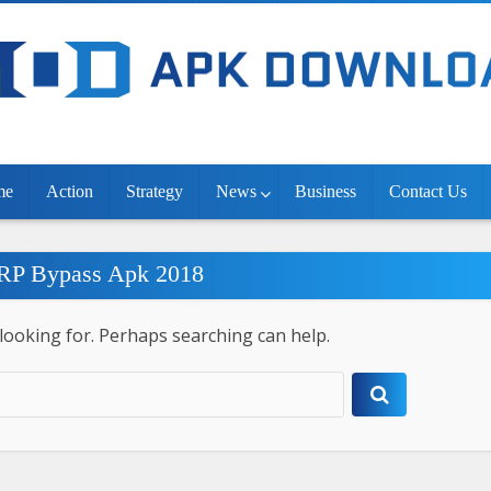
me
Action
Strategy
News
Business
Contact Us
FRP Bypass Apk 2018
 looking for. Perhaps searching can help.