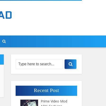
Recent Post
Prime Video Mod