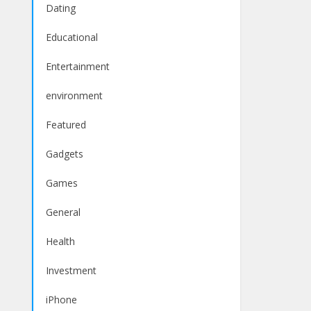
Dating
Educational
Entertainment
environment
Featured
Gadgets
Games
General
Health
Investment
iPhone