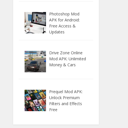
Photoshop Mod
APK for Android:
Free Access &
Updates
Drive Zone Online
Mod APK: Unlimited
Money & Cars
Prequel Mod APK:
Unlock Premium
Filters and Effects
Free