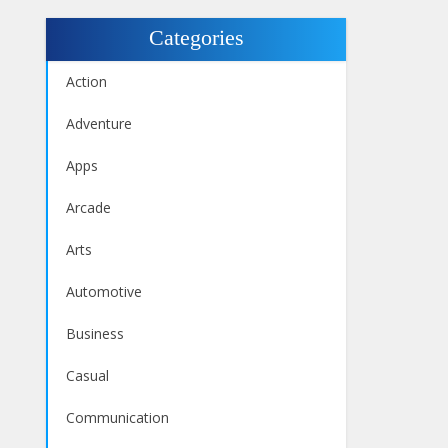
Categories
Action
Adventure
Apps
Arcade
Arts
Automotive
Business
Casual
Communication