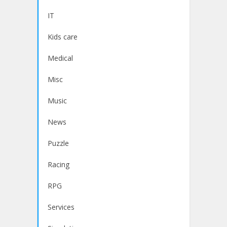
IT
Kids care
Medical
Misc
Music
News
Puzzle
Racing
RPG
Services