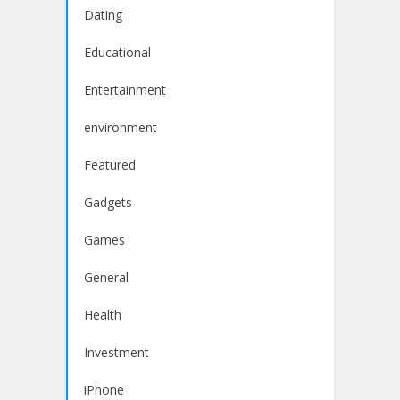
Dating
Educational
Entertainment
environment
Featured
Gadgets
Games
General
Health
Investment
iPhone