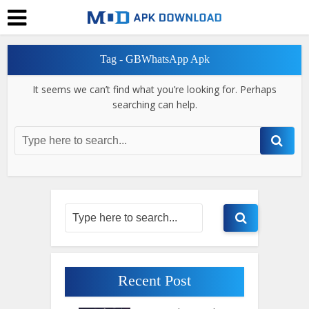
Tag - GBWhatsApp Apk
It seems we can’t find what you’re looking for. Perhaps
searching can help.
Recent Post