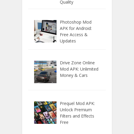
Quality
Photoshop Mod
APK for Android:
Free Access &
Updates
Drive Zone Online
Mod APK: Unlimited
Money & Cars
Prequel Mod APK:
Unlock Premium
Filters and Effects
Free