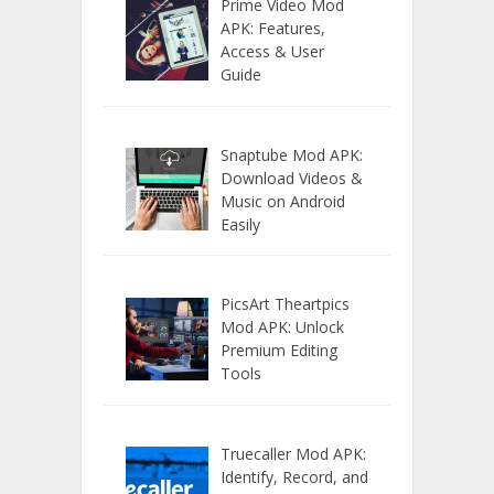
Prime Video Mod
APK: Features,
Access & User
Guide
Snaptube Mod APK:
Download Videos &
Music on Android
Easily
PicsArt Theartpics
Mod APK: Unlock
Premium Editing
Tools
Truecaller Mod APK:
Identify, Record, and