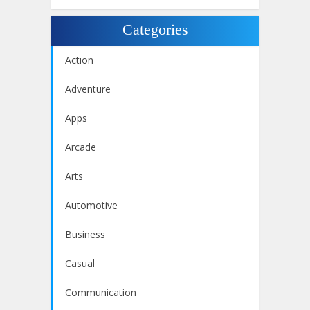
Categories
Action
Adventure
Apps
Arcade
Arts
Automotive
Business
Casual
Communication