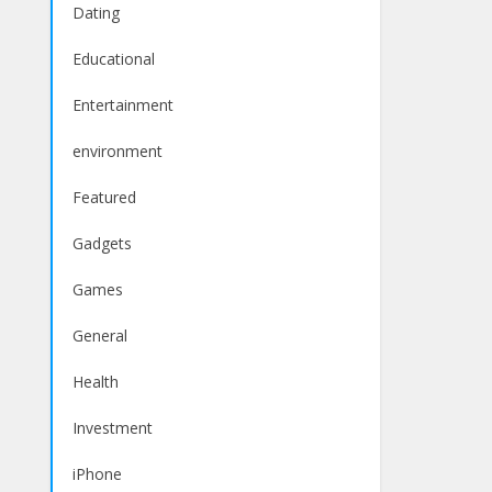
Dating
Educational
Entertainment
environment
Featured
Gadgets
Games
General
Health
Investment
iPhone