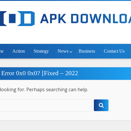
me
Action
Strategy
News
Business
Contact Us
 Error 0x0 0x0? [Fixed – 2022
 looking for. Perhaps searching can help.