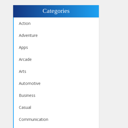
Categories
Action
Adventure
Apps
Arcade
Arts
Automotive
Business
Casual
Communication