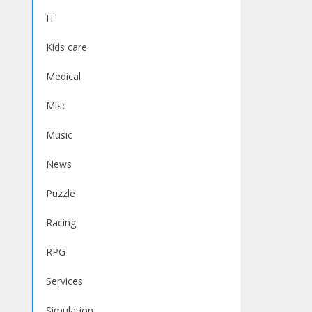
IT
Kids care
Medical
Misc
Music
News
Puzzle
Racing
RPG
Services
Simulation