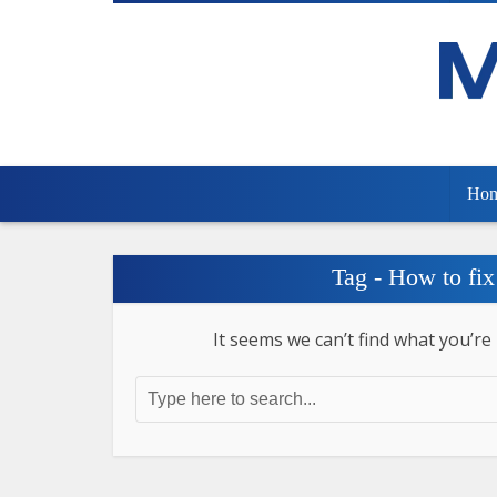
Ho
Tag - How to fix
It seems we can’t find what you’re