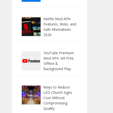
Netflix Mod APK:
Features, Risks, and
Safe Alternatives
2026
YouTube Premium
Mod APK: Ad-Free,
Offline &
Background Play
Ways to Reduce
LED Church Signs
Cost Without
Compromising
Quality