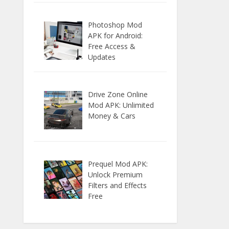
Photoshop Mod
APK for Android:
Free Access &
Updates
Drive Zone Online
Mod APK: Unlimited
Money & Cars
Prequel Mod APK:
Unlock Premium
Filters and Effects
Free