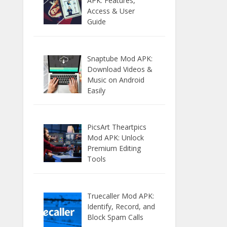
APK: Features,
Access & User
Guide
Snaptube Mod APK:
Download Videos &
Music on Android
Easily
PicsArt Theartpics
Mod APK: Unlock
Premium Editing
Tools
Truecaller Mod APK:
Identify, Record, and
Block Spam Calls