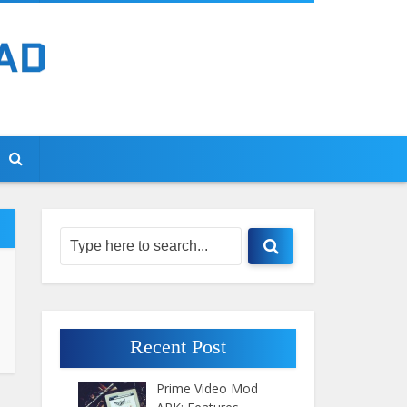
Recent Post
Prime Video Mod