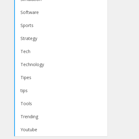
Software
Sports
Strategy
Tech
Technology
Tipes
tips
Tools
Trending
Youtube