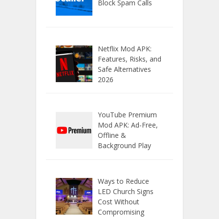
Block Spam Calls
Netflix Mod APK:
Features, Risks, and
Safe Alternatives
2026
YouTube Premium
Mod APK: Ad-Free,
Offline &
Background Play
Ways to Reduce
LED Church Signs
Cost Without
Compromising