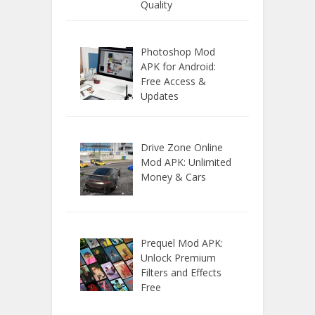
Quality
Photoshop Mod
APK for Android:
Free Access &
Updates
Drive Zone Online
Mod APK: Unlimited
Money & Cars
Prequel Mod APK:
Unlock Premium
Filters and Effects
Free