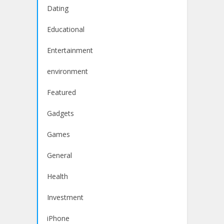
Dating
Educational
Entertainment
environment
Featured
Gadgets
Games
General
Health
Investment
iPhone