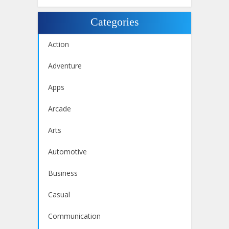
Categories
Action
Adventure
Apps
Arcade
Arts
Automotive
Business
Casual
Communication