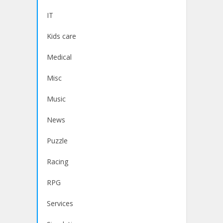
IT
Kids care
Medical
Misc
Music
News
Puzzle
Racing
RPG
Services