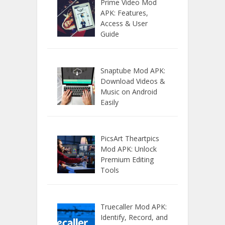
Prime Video Mod
APK: Features,
Access & User
Guide
Snaptube Mod APK:
Download Videos &
Music on Android
Easily
PicsArt Theartpics
Mod APK: Unlock
Premium Editing
Tools
Truecaller Mod APK:
Identify, Record, and