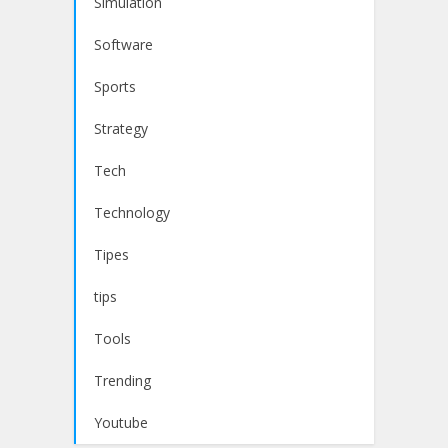
Simulation
Software
Sports
Strategy
Tech
Technology
Tipes
tips
Tools
Trending
Youtube