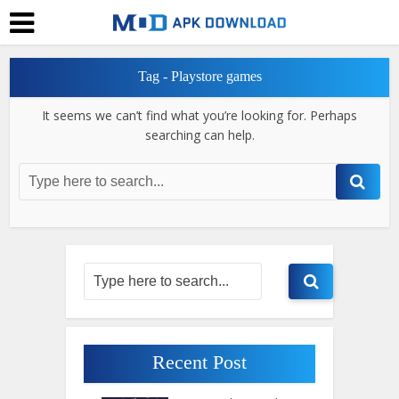
Tag - Playstore games
It seems we can’t find what you’re looking for. Perhaps
searching can help.
Recent Post