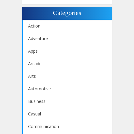
Categories
Action
Adventure
Apps
Arcade
Arts
Automotive
Business
Casual
Communication