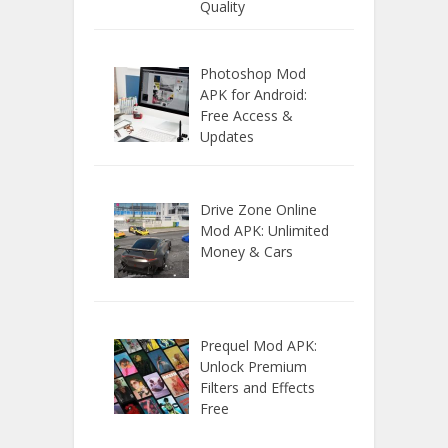
Quality
Photoshop Mod
APK for Android:
Free Access &
Updates
Drive Zone Online
Mod APK: Unlimited
Money & Cars
Prequel Mod APK:
Unlock Premium
Filters and Effects
Free