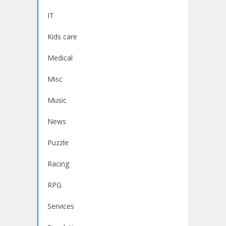
IT
Kids care
Medical
Misc
Music
News
Puzzle
Racing
RPG
Services