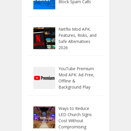
Block Spam Calls
Netflix Mod APK:
Features, Risks, and
Safe Alternatives
2026
YouTube Premium
Mod APK: Ad-Free,
Offline &
Background Play
Ways to Reduce
LED Church Signs
Cost Without
Compromising