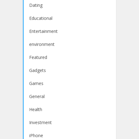
Dating
Educational
Entertainment
environment
Featured
Gadgets
Games
General
Health
Investment
iPhone