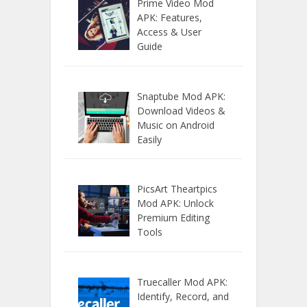
Prime Video Mod
APK: Features,
Access & User
Guide
Snaptube Mod APK:
Download Videos &
Music on Android
Easily
PicsArt Theartpics
Mod APK: Unlock
Premium Editing
Tools
Truecaller Mod APK:
Identify, Record, and