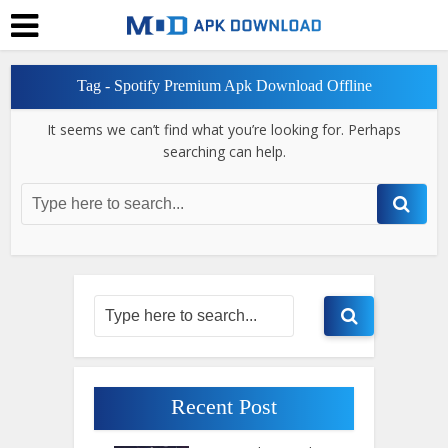
Tag - Spotify Premium Apk Download Offline
It seems we can’t find what you’re looking for. Perhaps
searching can help.
Recent Post