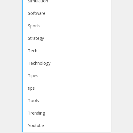
Simulation
Software
Sports
Strategy
Tech
Technology
Tipes
tips
Tools
Trending
Youtube