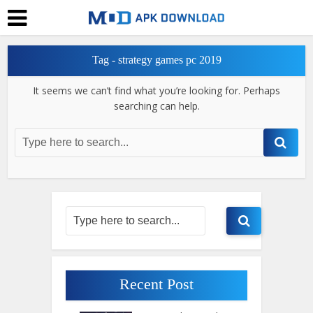
Tag - strategy games pc 2019
It seems we can’t find what you’re looking for. Perhaps
searching can help.
Recent Post