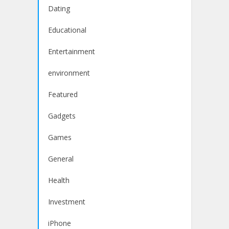
Dating
Educational
Entertainment
environment
Featured
Gadgets
Games
General
Health
Investment
iPhone