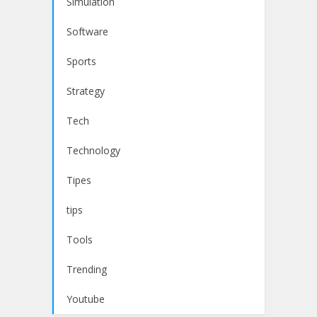
Simulation
Software
Sports
Strategy
Tech
Technology
Tipes
tips
Tools
Trending
Youtube