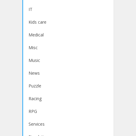
IT
Kids care
Medical
Misc
Music
News
Puzzle
Racing
RPG
Services