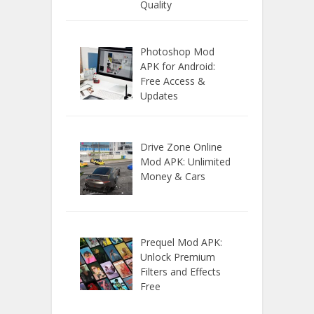
Quality
Photoshop Mod
APK for Android:
Free Access &
Updates
Drive Zone Online
Mod APK: Unlimited
Money & Cars
Prequel Mod APK:
Unlock Premium
Filters and Effects
Free