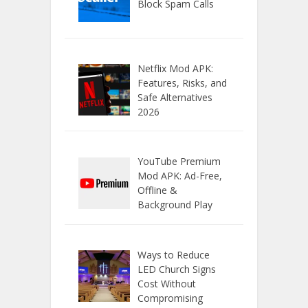
Block Spam Calls
Netflix Mod APK:
Features, Risks, and
Safe Alternatives
2026
YouTube Premium
Mod APK: Ad-Free,
Offline &
Background Play
Ways to Reduce
LED Church Signs
Cost Without
Compromising