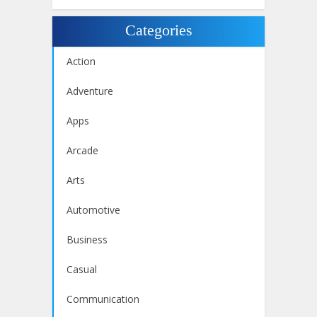
Categories
Action
Adventure
Apps
Arcade
Arts
Automotive
Business
Casual
Communication