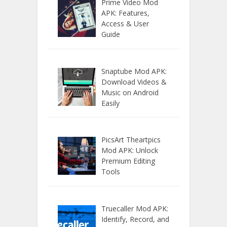
Prime Video Mod
APK: Features,
Access & User
Guide
Snaptube Mod APK:
Download Videos &
Music on Android
Easily
PicsArt Theartpics
Mod APK: Unlock
Premium Editing
Tools
Truecaller Mod APK:
Identify, Record, and