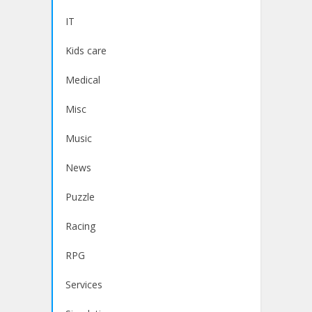
IT
Kids care
Medical
Misc
Music
News
Puzzle
Racing
RPG
Services