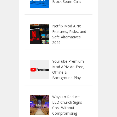
Block Spam Calls
Netflix Mod APK:
Features, Risks, and
Safe Alternatives
2026
YouTube Premium
Mod APK: Ad-Free,
Offline &
Background Play
Ways to Reduce
LED Church Signs
Cost Without
Compromising