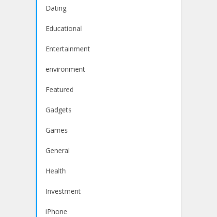
Dating
Educational
Entertainment
environment
Featured
Gadgets
Games
General
Health
Investment
iPhone