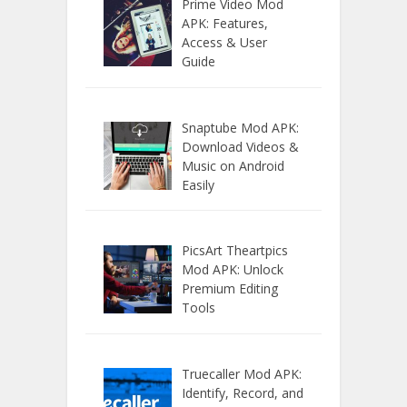
Prime Video Mod
APK: Features,
Access & User
Guide
Snaptube Mod APK:
Download Videos &
Music on Android
Easily
PicsArt Theartpics
Mod APK: Unlock
Premium Editing
Tools
Truecaller Mod APK:
Identify, Record, and