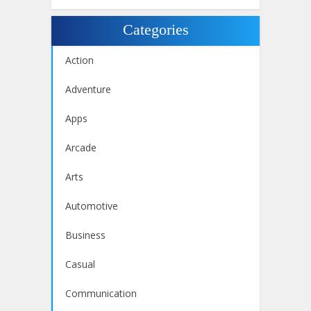
Categories
Action
Adventure
Apps
Arcade
Arts
Automotive
Business
Casual
Communication