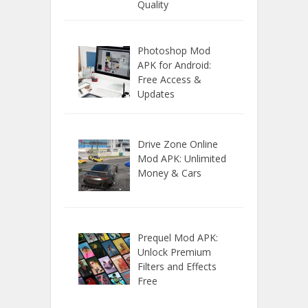
Quality
Photoshop Mod
APK for Android:
Free Access &
Updates
Drive Zone Online
Mod APK: Unlimited
Money & Cars
Prequel Mod APK:
Unlock Premium
Filters and Effects
Free