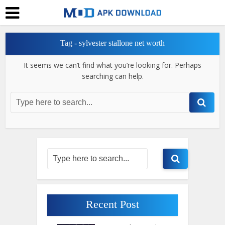
Tag - sylvester stallone net worth
It seems we can’t find what you’re looking for. Perhaps
searching can help.
Recent Post