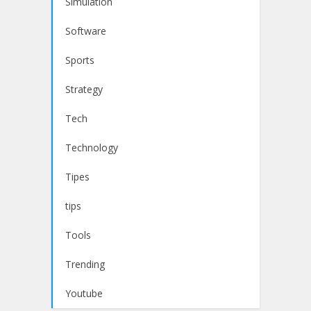
Simulation
Software
Sports
Strategy
Tech
Technology
Tipes
tips
Tools
Trending
Youtube