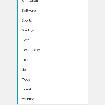
Simulation
Software
Sports
Strategy
Tech
Technology
Tipes
tips
Tools
Trending
Youtube