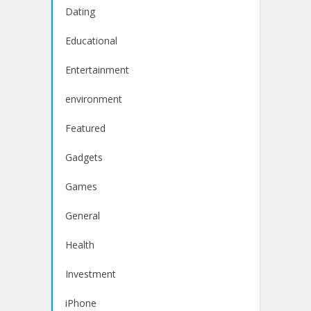
Dating
Educational
Entertainment
environment
Featured
Gadgets
Games
General
Health
Investment
iPhone