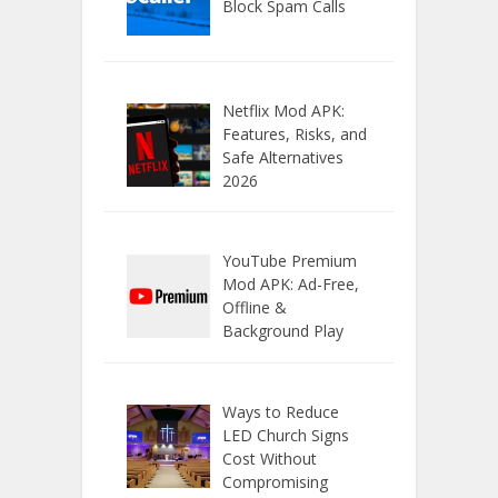
Block Spam Calls
Netflix Mod APK:
Features, Risks, and
Safe Alternatives
2026
YouTube Premium
Mod APK: Ad-Free,
Offline &
Background Play
Ways to Reduce
LED Church Signs
Cost Without
Compromising