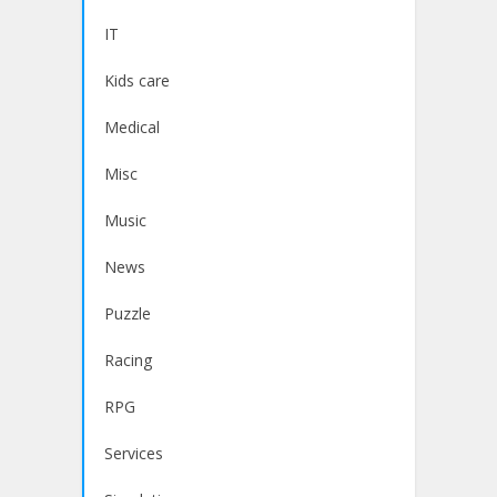
IT
Kids care
Medical
Misc
Music
News
Puzzle
Racing
RPG
Services