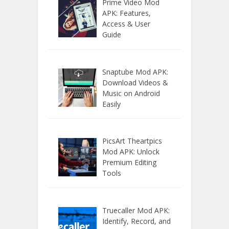
Prime Video Mod
APK: Features,
Access & User
Guide
Snaptube Mod APK:
Download Videos &
Music on Android
Easily
PicsArt Theartpics
Mod APK: Unlock
Premium Editing
Tools
Truecaller Mod APK:
Identify, Record, and