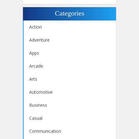
Categories
Action
Adventure
Apps
Arcade
Arts
Automotive
Business
Casual
Communication