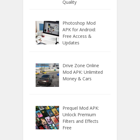
Quality
Photoshop Mod
APK for Android:
Free Access &
Updates
Drive Zone Online
Mod APK: Unlimited
Money & Cars
Prequel Mod APK:
Unlock Premium
Filters and Effects
Free