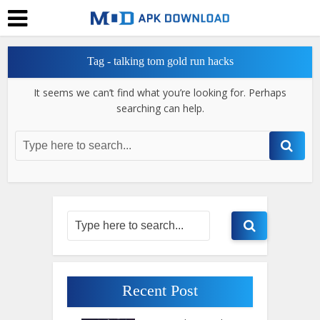
Tag - talking tom gold run hacks
It seems we can’t find what you’re looking for. Perhaps
searching can help.
Recent Post