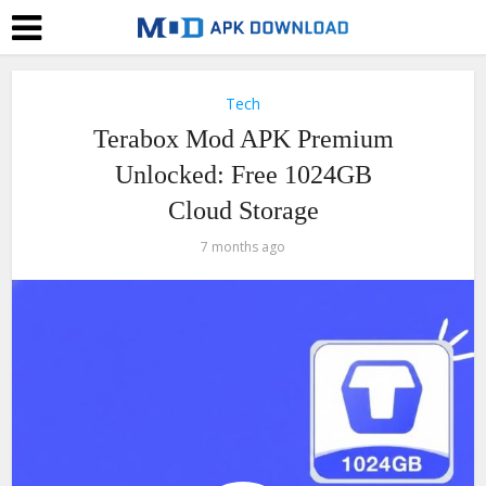
Tech
Terabox Mod APK Premium
Unlocked: Free 1024GB
Cloud Storage
7 months ago