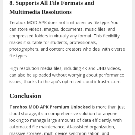
8. Supports All File Formats and
Multimedia Resolutions
Terabox MOD APK does not limit users by file type. You
can store videos, images, documents, music files, and
compressed folders in virtually any format. This flexibility
makes it suitable for students, professionals,
photographers, and content creators who deal with diverse
file types.
High-resolution media files, including 4K and UHD videos,
can also be uploaded without worrying about performance
issues, thanks to the app’s optimized cloud infrastructure.
Conclusion
Terabox MOD APK Premium Unlocked
is more than just
cloud storage; it’s a comprehensive solution for anyone
looking to manage large amounts of data efficiently. With
automated file maintenance, AI-assisted organization,
massive storage, multi-device synchronization, and