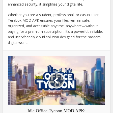
enhanced security, it simplifies your digital life.
Whether you are a student, professional, or casual user,
Terabox MOD APK ensures your files remain safe,
organized, and accessible anytime, anywhere—without
paying for a premium subscription. It’s a powerful, reliable,
and user-friendly cloud solution designed for the modern
digital world.
Idle Office Tycoon MOD APK: