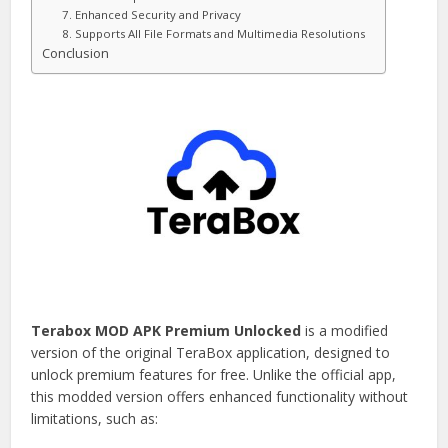
7. Enhanced Security and Privacy
8. Supports All File Formats and Multimedia Resolutions
Conclusion
Terabox MOD APK Premium Unlocked
is a modified
version of the original TeraBox application, designed to
unlock premium features for free. Unlike the official app,
this modded version offers enhanced functionality without
limitations, such as: