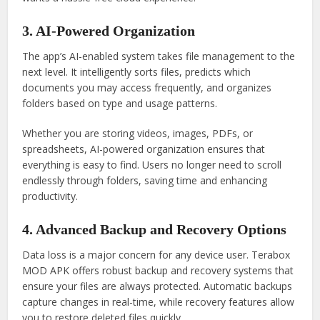
3. AI-Powered Organization
The app’s AI-enabled system takes file management to the
next level. It intelligently sorts files, predicts which
documents you may access frequently, and organizes
folders based on type and usage patterns.
Whether you are storing videos, images, PDFs, or
spreadsheets, AI-powered organization ensures that
everything is easy to find. Users no longer need to scroll
endlessly through folders, saving time and enhancing
productivity.
4. Advanced Backup and Recovery Options
Data loss is a major concern for any device user. Terabox
MOD APK offers robust backup and recovery systems that
ensure your files are always protected. Automatic backups
capture changes in real-time, while recovery features allow
you to restore deleted files quickly.