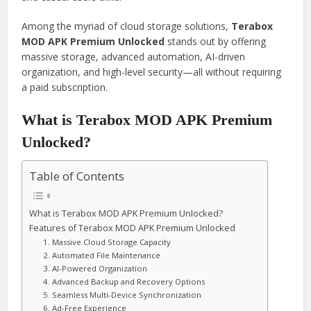
Among the myriad of cloud storage solutions,
Terabox
MOD APK Premium Unlocked
stands out by offering
massive storage, advanced automation, AI-driven
organization, and high-level security—all without requiring
a paid subscription.
What is Terabox MOD APK Premium
Unlocked?
Table of Contents
What is Terabox MOD APK Premium Unlocked?
Features of Terabox MOD APK Premium Unlocked
1. Massive Cloud Storage Capacity
2. Automated File Maintenance
3. AI-Powered Organization
4. Advanced Backup and Recovery Options
5. Seamless Multi-Device Synchronization
6. Ad-Free Experience