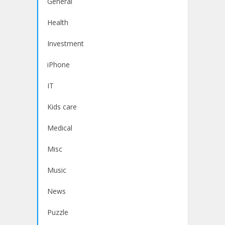
General
Health
Investment
iPhone
IT
Kids care
Medical
Misc
Music
News
Puzzle