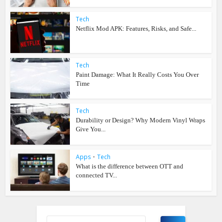
Tech
Netflix Mod APK: Features, Risks, and Safe...
Tech
Paint Damage: What It Really Costs You Over
Time
Tech
Durability or Design? Why Modern Vinyl Wraps
Give You...
Apps
•
Tech
What is the difference between OTT and
connected TV...