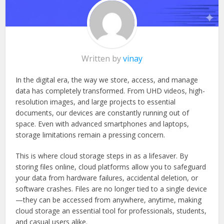
Written by
vinay
In the digital era, the way we store, access, and manage
data has completely transformed. From UHD videos, high-
resolution images, and large projects to essential
documents, our devices are constantly running out of
space. Even with advanced smartphones and laptops,
storage limitations remain a pressing concern.
This is where cloud storage steps in as a lifesaver. By
storing files online, cloud platforms allow you to safeguard
your data from hardware failures, accidental deletion, or
software crashes. Files are no longer tied to a single device
—they can be accessed from anywhere, anytime, making
cloud storage an essential tool for professionals, students,
and casual users alike.