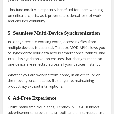
This functionality is especially beneficial for users working
on critical projects, as it prevents accidental loss of work
and ensures continuity.
5. Seamless Multi-Device Synchronization
In today’s remote-working world, accessing files from
multiple devices is essential. Terabox MOD APK allows you
to synchronize your data across smartphones, tablets, and
PCs. This synchronization ensures that changes made on
one device are reflected across all your devices instantly.
Whether you are working from home, in an office, or on
the move, you can access files anytime, maintaining
productivity without interruptions.
6. Ad-Free Experience
Unlike many free cloud apps, Terabox MOD APK blocks
advertisements, providing a smooth and uninterrupted user