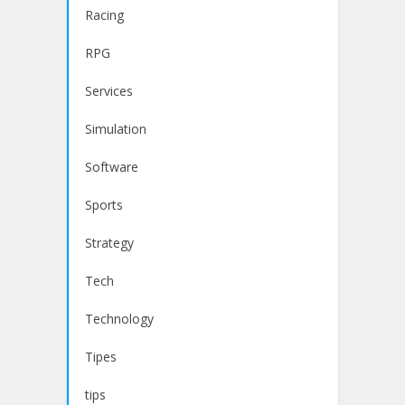
Racing
RPG
Services
Simulation
Software
Sports
Strategy
Tech
Technology
Tipes
tips