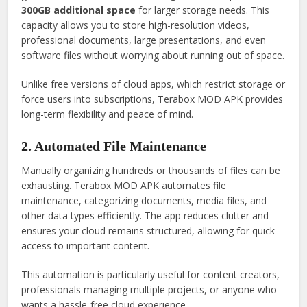
300GB additional space
for larger storage needs. This
capacity allows you to store high-resolution videos,
professional documents, large presentations, and even
software files without worrying about running out of space.
Unlike free versions of cloud apps, which restrict storage or
force users into subscriptions, Terabox MOD APK provides
long-term flexibility and peace of mind.
2. Automated File Maintenance
Manually organizing hundreds or thousands of files can be
exhausting. Terabox MOD APK automates file
maintenance, categorizing documents, media files, and
other data types efficiently. The app reduces clutter and
ensures your cloud remains structured, allowing for quick
access to important content.
This automation is particularly useful for content creators,
professionals managing multiple projects, or anyone who
wants a hassle-free cloud experience.