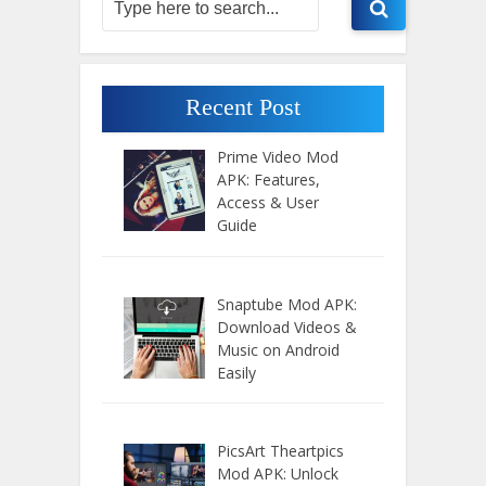
Recent Post
Prime Video Mod
APK: Features,
Access & User
Guide
Snaptube Mod APK:
Download Videos &
Music on Android
Easily
PicsArt Theartpics
Mod APK: Unlock