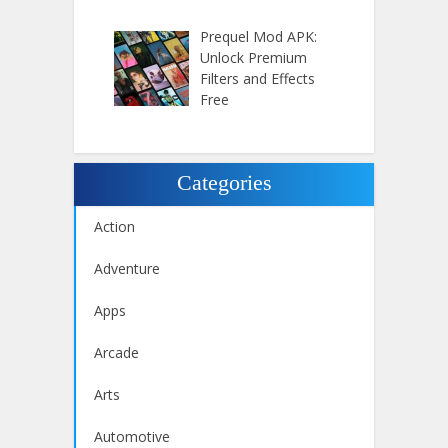
Prequel Mod APK:
Unlock Premium
Filters and Effects
Free
Categories
Action
Adventure
Apps
Arcade
Arts
Automotive