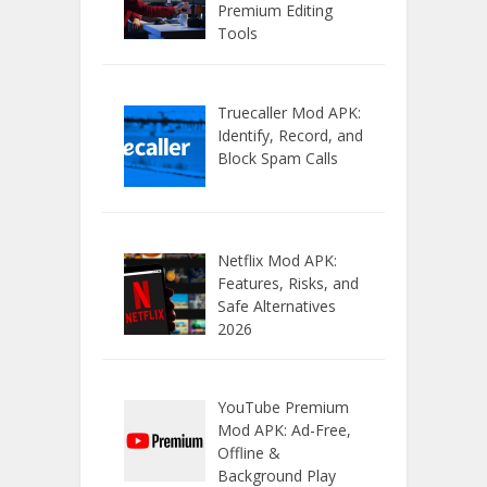
Premium Editing
Tools
Truecaller Mod APK:
Identify, Record, and
Block Spam Calls
Netflix Mod APK:
Features, Risks, and
Safe Alternatives
2026
YouTube Premium
Mod APK: Ad-Free,
Offline &
Background Play