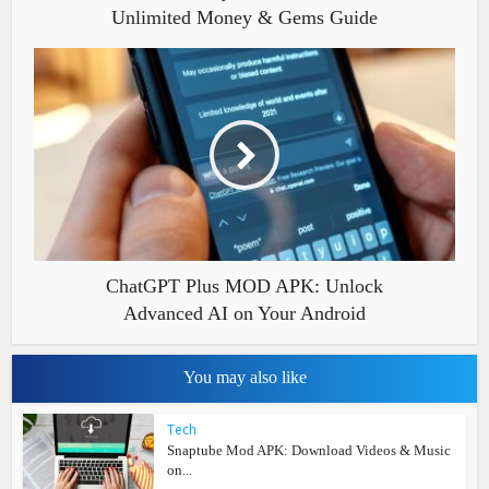
Unlimited Money & Gems Guide
ChatGPT Plus MOD APK: Unlock
Advanced AI on Your Android
You may also like
Tech
Snaptube Mod APK: Download Videos & Music
on...