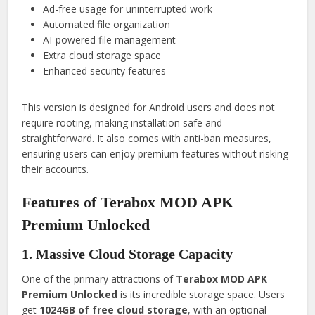
Ad-free usage for uninterrupted work
Automated file organization
AI-powered file management
Extra cloud storage space
Enhanced security features
This version is designed for Android users and does not
require rooting, making installation safe and
straightforward. It also comes with anti-ban measures,
ensuring users can enjoy premium features without risking
their accounts.
Features of Terabox MOD APK
Premium Unlocked
1. Massive Cloud Storage Capacity
One of the primary attractions of
Terabox MOD APK
Premium Unlocked
is its incredible storage space. Users
get
1024GB of free cloud storage
, with an optional