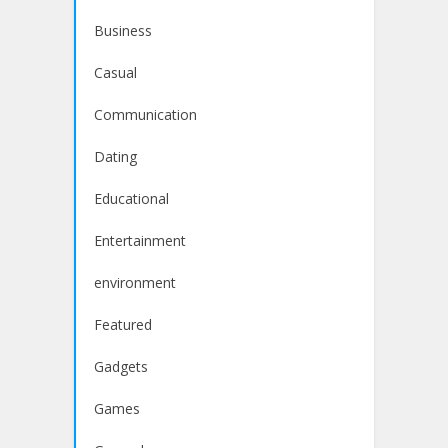
Business
Casual
Communication
Dating
Educational
Entertainment
environment
Featured
Gadgets
Games