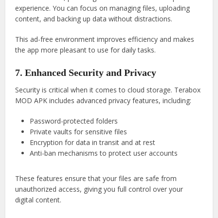
experience. You can focus on managing files, uploading
content, and backing up data without distractions.
This ad-free environment improves efficiency and makes
the app more pleasant to use for daily tasks.
7. Enhanced Security and Privacy
Security is critical when it comes to cloud storage. Terabox
MOD APK includes advanced privacy features, including:
Password-protected folders
Private vaults for sensitive files
Encryption for data in transit and at rest
Anti-ban mechanisms to protect user accounts
These features ensure that your files are safe from
unauthorized access, giving you full control over your
digital content.