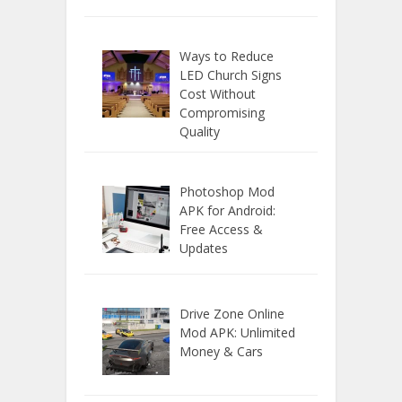
Ways to Reduce
LED Church Signs
Cost Without
Compromising
Quality
Photoshop Mod
APK for Android:
Free Access &
Updates
Drive Zone Online
Mod APK: Unlimited
Money & Cars